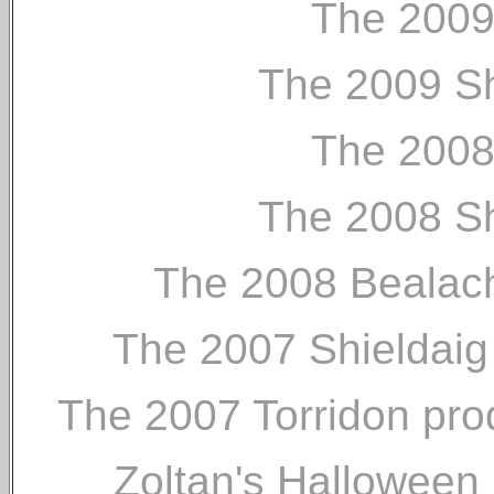
The 2009
The 2009 Sh
The 2008
The 2008 Sh
The 2008 Bealach
The 2007 Shieldaig p
The 2007 Torridon prod
Zoltan's Halloween 