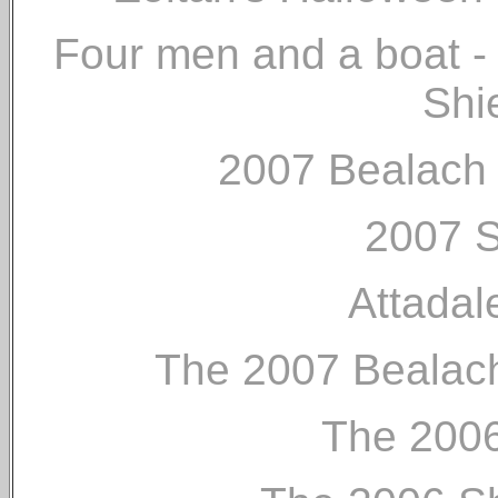
Four men and a boat - 
Shi
2007 Bealach 
2007 S
Attada
The 2007 Bealach
The 2006