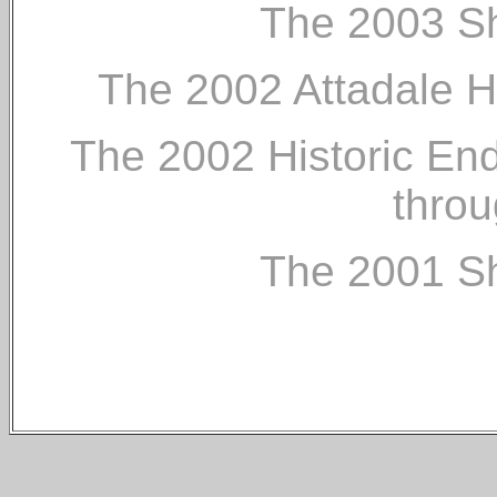
The 2003 Sh
The 2002 Attadale 
The 2002 Historic End
throu
The 2001 Sh