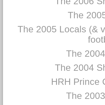
The 2006 Sh
The 2005
The 2005 Locals (& vis
foot
The 2004
The 2004 Sh
HRH Prince C
The 2003