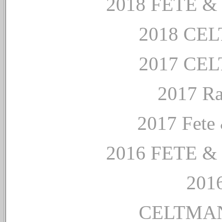
2018 FETE 
2018 CE
2017 CE
2017 Ra
2017 Fete 
2016 FETE 
2016
CELTMAN