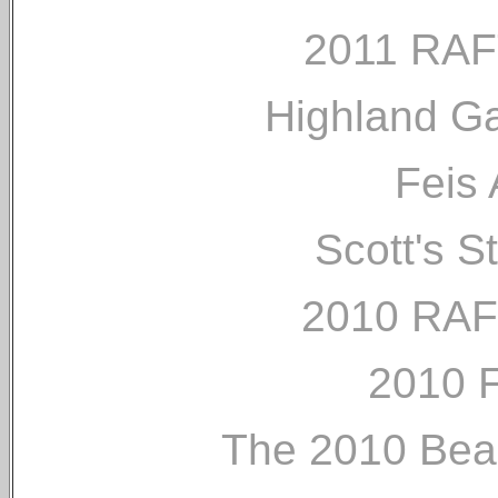
2011 RAF
Highland G
Feis 
Scott's S
2010 RAF
2010 
The 2010 Bea