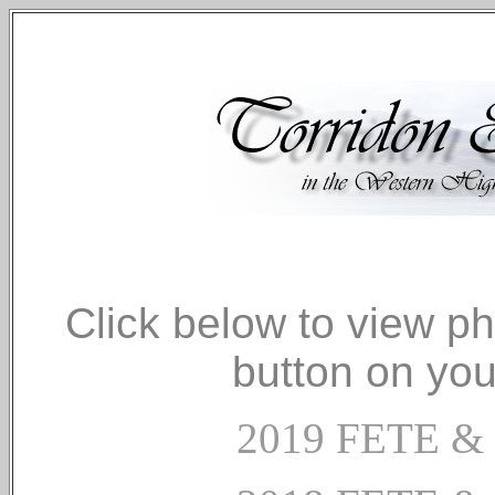
Click below to view p
button on you
2019 FETE 