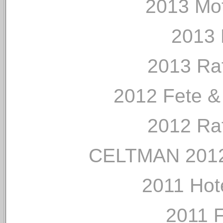
2013 Mo
2013 
2013 Ra
2012 Fete &
2012 Ra
CELTMAN 2012
2011 Hot
2011 