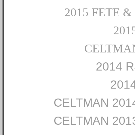
2015 FETE 
2015
CELTMAN
2014 R
2014
CELTMAN 2014
CELTMAN 2013