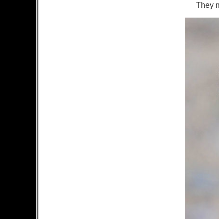
They ma