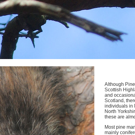
Although Pine 
Scottish High
and occasional
Scotland, ther
individuals i
North Yorkshir
these are almos
Most pine mar
mainly conife