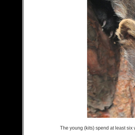
The young (kits) spend at least six 