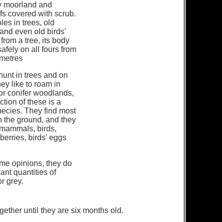
y moorland and
iffs covered with scrub.
les in trees, old
 and even old birds'
ls from a tree, its body
safely on all fours from
 metres
unt in trees and on
ey like to roam in
or conifer woodlands,
ction of these is a
species. They find most
on the ground, and they
 mammals, birds,
 berries, birds' eggs
me opinions, they do
cant quantities of
or grey.
gether until they are six months old.