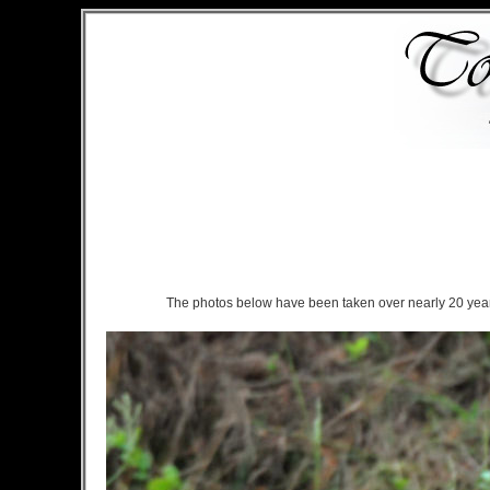
The photos below have been taken over nearly 20 years 