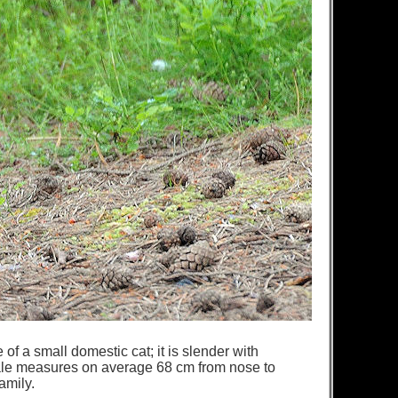
of a small domestic cat; it is slender with
male measures on average 68 cm from nose to
family.