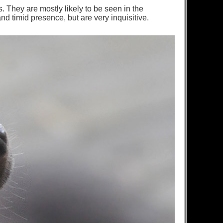
 They are mostly likely to be seen in the
d timid presence, but are very inquisitive.