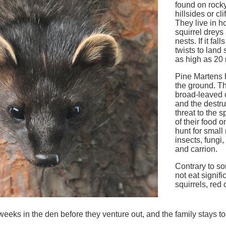
found on rock
hillsides or cl
They live in ho
squirrel dreys
nests. If it fal
twists to land 
as high as 20
Pine Martens h
the ground. Th
broad-leaved 
and the destru
threat to the 
of their food 
hunt for small
insects, fungi,
and carrion.
Contrary to so
not eat signifi
squirrels, red 
weeks in the den before they venture out, and the family stays to