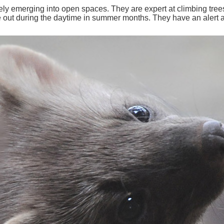
ly emerging into open spaces. They are expert at climbing trees.
 out during the daytime in summer months. They have an alert an