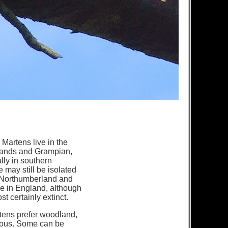
Martens live in the
lands and Grampian,
ly in southern
e may still be isolated
n Northumberland and
e in England, although
t certainly extinct.
tens prefer woodland,
rous. Some can be