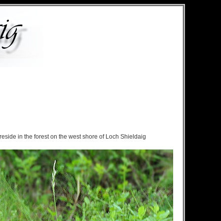
eside in the forest on the west shore of Loch Shieldaig