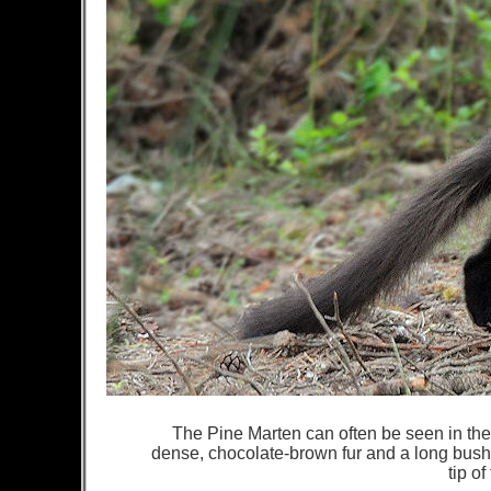
The Pine Marten can often be seen in the T
dense, chocolate-brown fur and a long bush
tip of