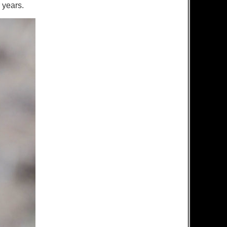
r years.