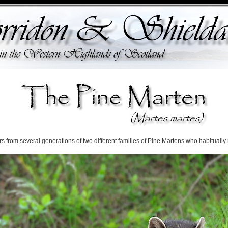
from several generations of two different families of Pine Martens who habitually r