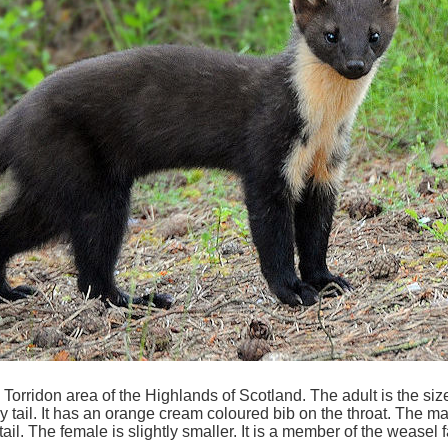
orridon area of the Highlands of Scotland. The adult is the size 
y tail. It has an orange cream coloured bib on the throat. The 
 tail. The female is slightly smaller. It is a member of the weasel 