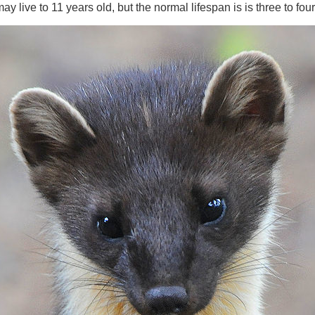
y live to 11 years old, but the normal lifespan is is three to fou