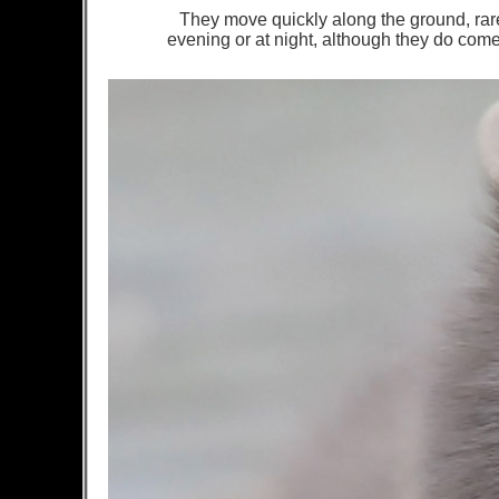
They move quickly along the ground, rare
evening or at night, although they do come