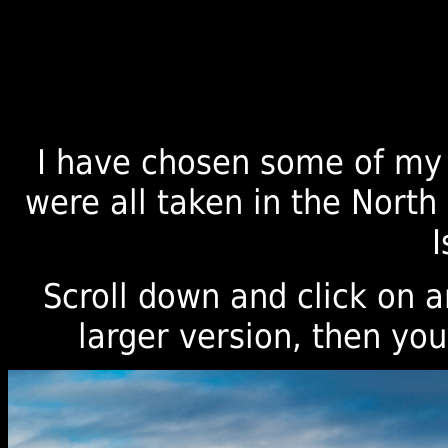
I have chosen some of my 
were all taken in the Nort
I
Scroll down and click on 
larger version, then you