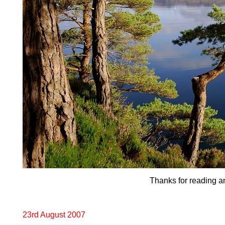
Thanks for reading 
23rd August 2007