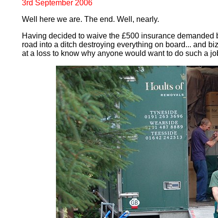
3rd September 2006
Well here we are. The end. Well, nearly.
Having decided to waive the £500 insurance demanded by t
road into a ditch destroying everything on board... and bizz
at a loss to know why anyone would want to do such a job