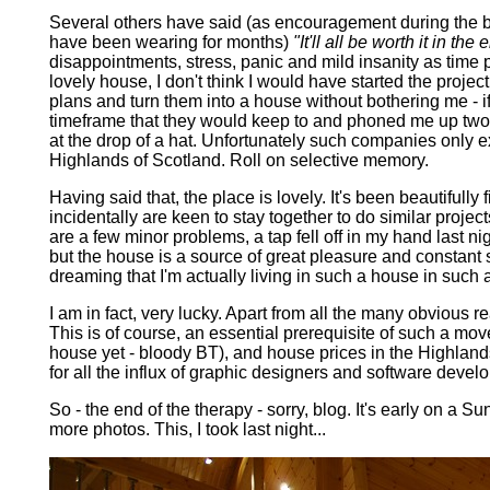
Several others have said (as encouragement during the bu
have been wearing for months)
"It'll all be worth it in the 
disappointments, stress, panic and mild insanity as time p
lovely house, I don't think I would have started the project
plans and turn them into a house without bothering me - i
timeframe that they would keep to and phoned me up two ye
at the drop of a hat. Unfortunately such companies only ex
Highlands of Scotland.
Roll on selective memory.
Having said that, the place is lovely. It's been beautifully
incidentally are keen to stay together to do similar proje
are a few minor problems, a tap fell off in my hand last night
but the house is a source of great pleasure and constant s
dreaming that I'm actually living in such a house in such 
I am in fact, very lucky. Apart from all the many obvious r
This is of course, an essential prerequisite of such a mov
house yet - bloody BT), and house prices in the Highland
for all the influx of graphic designers and software develo
So - the end of the therapy - sorry, blog. It's early on a 
more photos. This, I took last night...