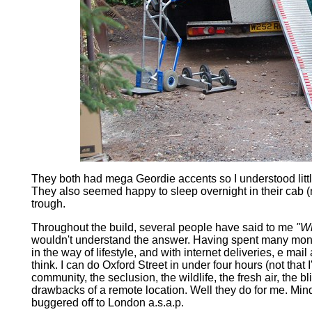
They both had mega Geordie accents so I understood little
They also seemed happy to sleep overnight in their cab (
trough.
Throughout the build, several people have said to me
"Wh
wouldn't understand the answer. Having spent many month
in the way of lifestyle, and with internet deliveries, e mai
think. I can do Oxford Street in under four hours (not that 
community, the seclusion, the wildlife, the fresh air, the 
drawbacks of a remote location. Well they do for me. Min
buggered off to London a.s.a.p.