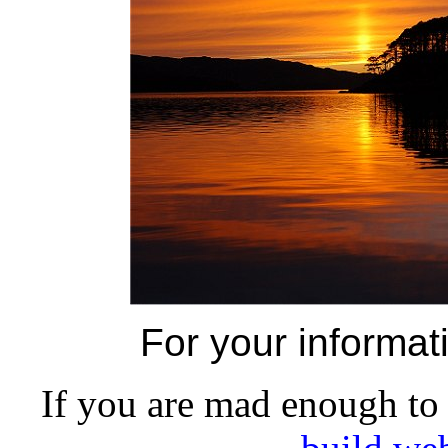
For your informat
If you are mad enough to 