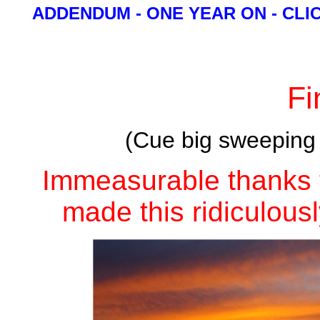
ADDENDUM - ONE YEAR ON - CLI
Fi
(Cue big sweeping m
Immeasurable thanks 
made this ridiculousl