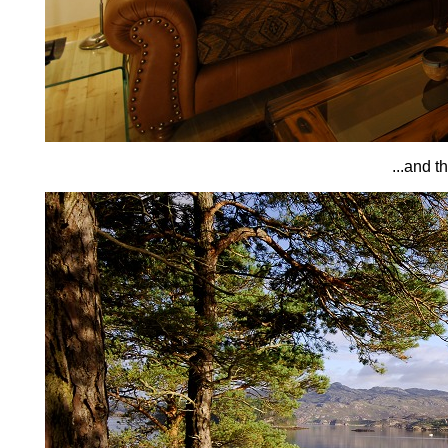
...and t