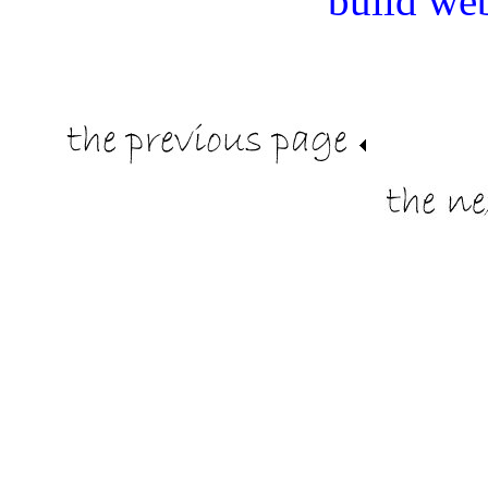
build we
.
.
.........