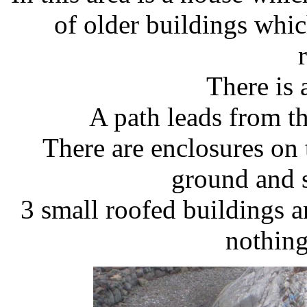
of older buildings whic
There is 
A path leads from th
There are enclosures on
ground and 
3 small roofed buildings a
nothing