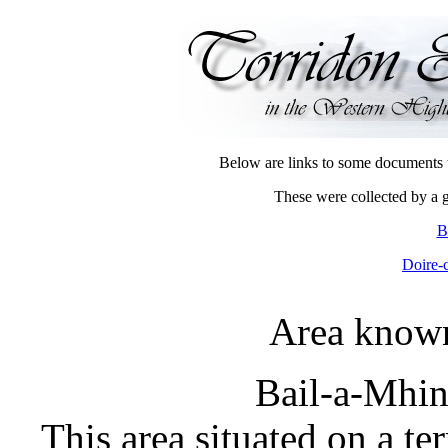
Below are links to some documents th
These were collected by a 
B
Doire-
Area known
Bail-a-Mhin
This area situated on a te