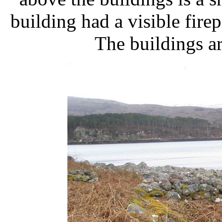
building had a visible fire
The buildings a