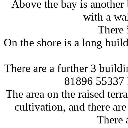
Above the bay is another 
with a wa
There 
On the shore is a long build
There are a further 3 build
81896 55337
The area on the raised ter
cultivation, and there ar
There a