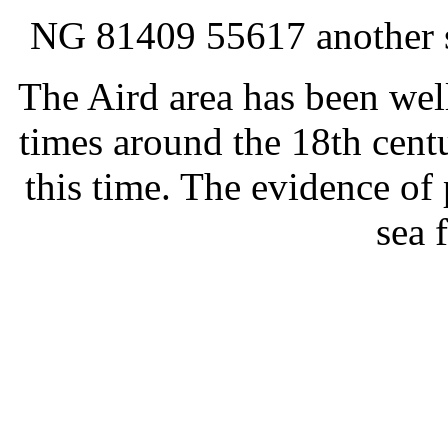
NG 81409 55617 another sm
The Aird area has been wel
times around the 18th centu
this time. The evidence of 
sea 