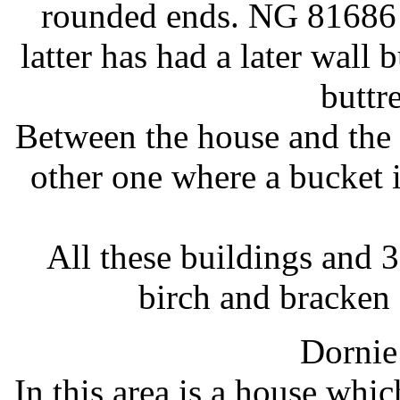
rounded ends. NG 8168
latter has had a later wall 
buttr
Between the house and the s
other one where a bucket i
All these buildings and 
birch and bracken
Dornie
In this area is a house whic