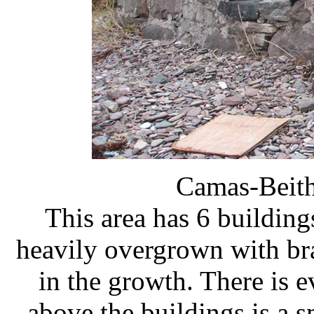
Camas-Beit
This area has 6 buildings
heavily overgrown with br
in the growth. There is e
above the buildings is a s