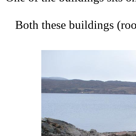
Both these buildings (ro