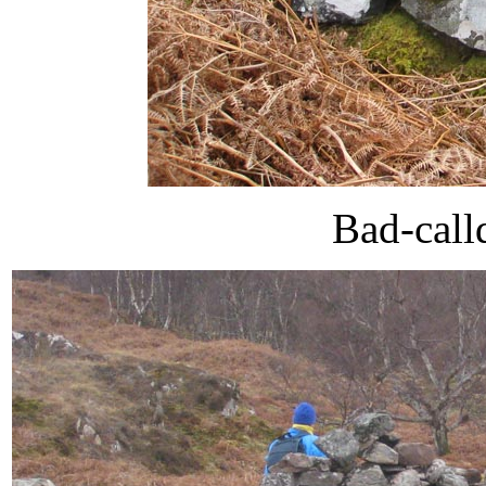
Bad-call