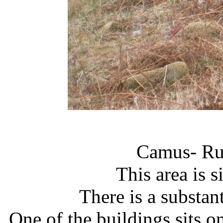
Camus- Ru
This area is s
There is a substan
One of the buildings sits on