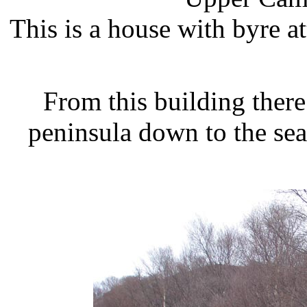
This is a house with byre at
From this building there
peninsula down to the sea