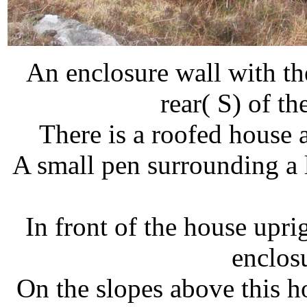
An enclosure wall with the
rear( S) of 
There is a roofed house
A small pen surrounding a l
In front of the house upri
enclos
On the slopes above this h