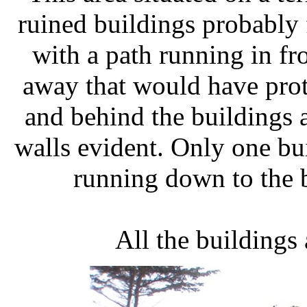
ruined buildings probably 
with a path running in fr
away that would have prote
and behind the buildings 
walls evident. Only one bui
running down to the 
All the buildings