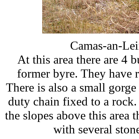
Camas-an-Lei
At this area there are 4 b
former byre. They have r
There is also a small gorg
duty chain fixed to a rock.
the slopes above this area 
with several sto