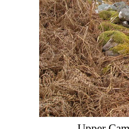
Upper Cam