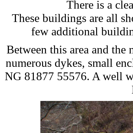
There is a cle
These buildings are all s
few additional buildi
Between this area and the n
numerous dykes, small enclo
NG 81877 55576. A well wor